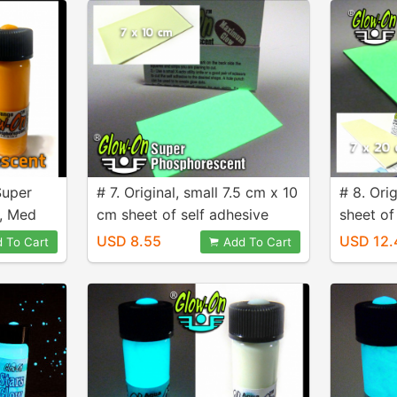
Super
# 7. Original, small 7.5 cm x 10
# 8. Ori
, Med
cm sheet of self adhesive
sheet of
Glow Film.
Film
USD 8.55
USD 12.
 To Cart
Add To Cart