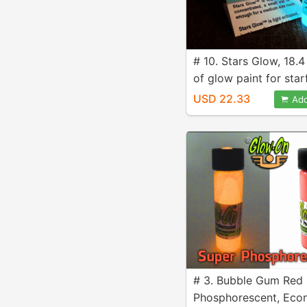
# 10. Stars Glow, 18.4
of glow paint for star
ceilings
USD 22.33
Add
# 3. Bubble Gum Red
Phosphorescent, Ec