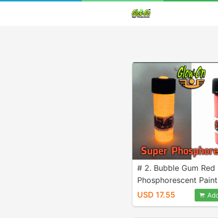
# 2. Bubble Gum Red
Phosphorescent Paint
4.6 ml vial
USD 17.55
Add