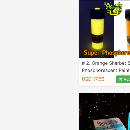
# 2. Orange Sherbet 
Phosphorescent Paint
4.6 ml vial
USD 17.55
Add