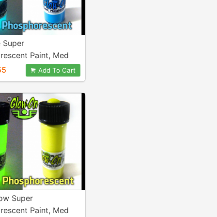
e Super
rescent Paint, Med
al
55
Add To Cart
low Super
rescent Paint, Med