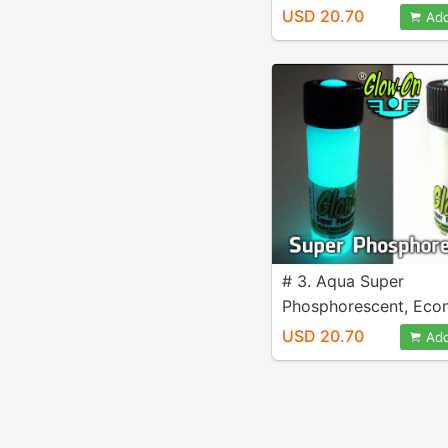
size 9.2 ml vial.
USD 20.70
Add
# 3. Aqua Super
Phosphorescent, Ec
size 9.2 ml vial.
USD 20.70
Add