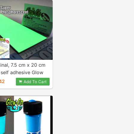
ginal, 7.5 cm x 20 cm
 self adhesive Glow
42
Add To Cart