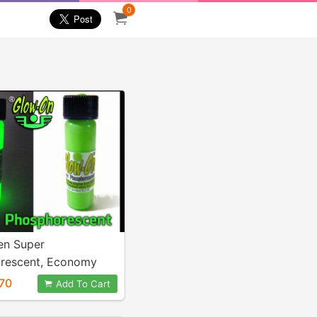
0
en Super
rescent, Economy
ml vial.
70
Add To Cart