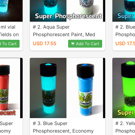
 ml vial
# 2. Aqua Super
# 2. Blu
fields on
Phosphorescent Paint, Med
Phospho
4.6 ml vial
4.6 ml vi
USD 17.55
USD 17.
 To Cart
Add To Cart
 Super
# 3. Blue Super
# 2. Yel
onomy
Phosphorescent, Economy
Phospho