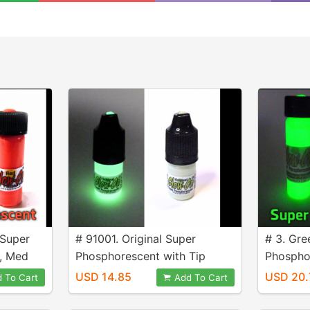
 Super
# 91001. Original Super
# 3. Gre
, Med
Phosphorescent with Tip
Phospho
Applicator, 3 ml Bottle.
size 9.2 
USD 14.85
USD 20.
 To Cart
Add To Cart