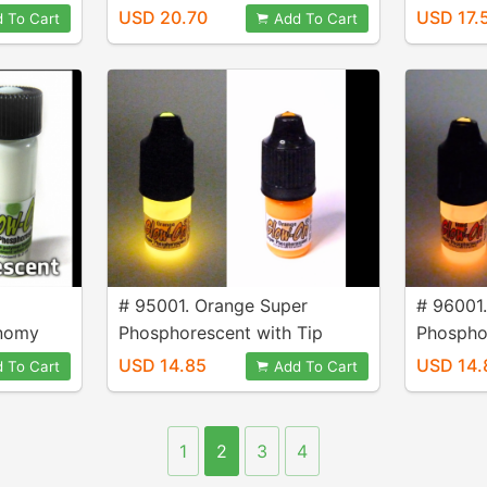
size 9.2 ml vial.
4.6 ml vi
USD 20.70
USD 17.
 To Cart
Add To Cart
# 95001. Orange Super
# 96001
onomy
Phosphorescent with Tip
Phospho
Applicator, 3 ml Bottle.
Applicat
USD 14.85
USD 14.
 To Cart
Add To Cart
1
2
3
4