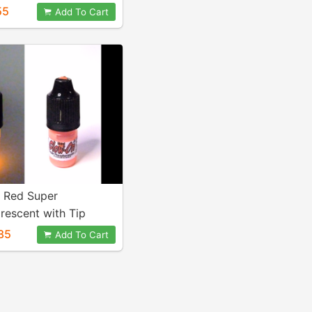
al
55
Add To Cart
. Red Super
rescent with Tip
or, 3 ml Bottle.
85
Add To Cart