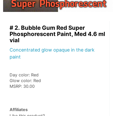
# 2. Bubble Gum Red Super
Phosphorescent Paint, Med 4.6 ml
vial
Concentrated glow opaque in the dark
paint
Day color: Red
Glow color: Red
MSRP: 30.00
Affiliates
Like this product?