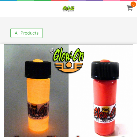
0
All Products