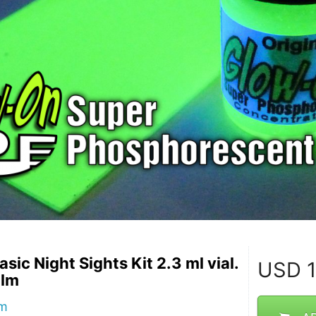
asic Night Sights Kit 2.3 ml vial.
USD
1
ilm
lm