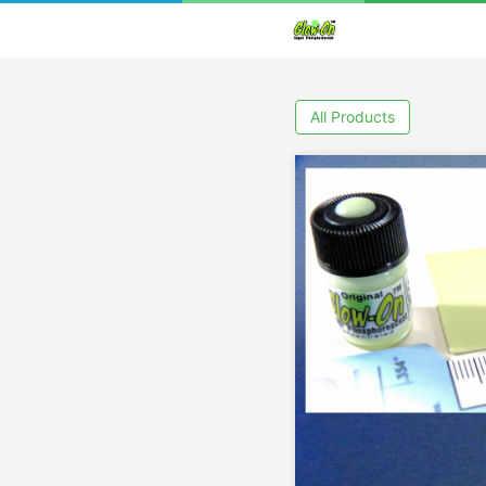
All Products