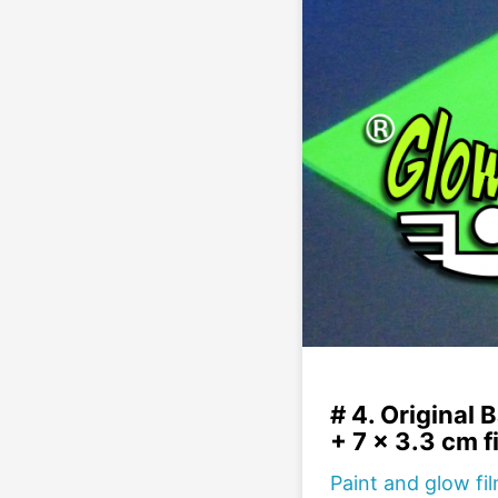
# 4. Original B
+ 7 x 3.3 cm f
Paint and glow fi