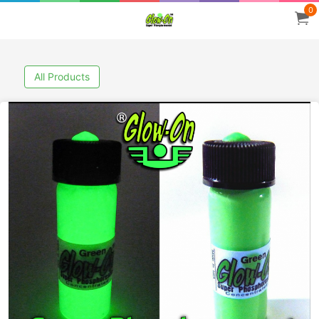
0
All Products