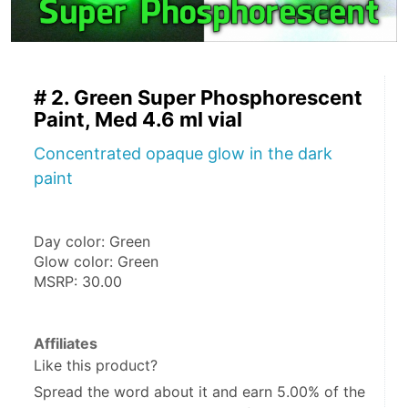
# 2. Green Super Phosphorescent
Paint, Med 4.6 ml vial
Concentrated opaque glow in the dark
paint
Day color: Green
Glow color: Green
MSRP: 30.00
Affiliates
Like this product?
Spread the word about it and
earn 5.00%
of the