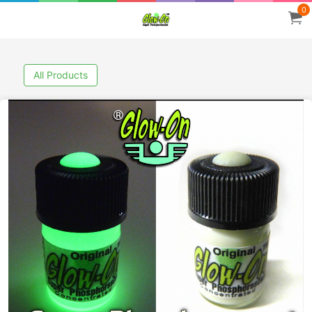
0
All Products