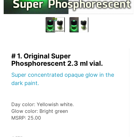
# 1. Original Super
Phosphorescent 2.3 ml vial.
Super concentrated opaque glow in the
dark paint.
Day color: Yellowish white.
Glow color: Bright green
MSRP: 25.00